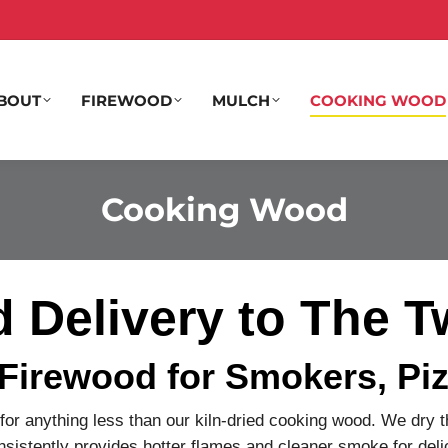
BOUT
FIREWOOD
MULCH
COOKING WOOD
Cooking Wood
Delivery to The Tw
 Firewood for Smokers, Piz
 for anything less than our kiln-dried cooking wood. We dry 
nsistently provides hotter flames and cleaner smoke for delic