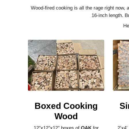
Wood-fired cooking is all the rage right now,
16-inch length. B
He
Boxed Cooking
Si
Wood
12″x12″x12″ boxes of
OAK
for
2’x4’