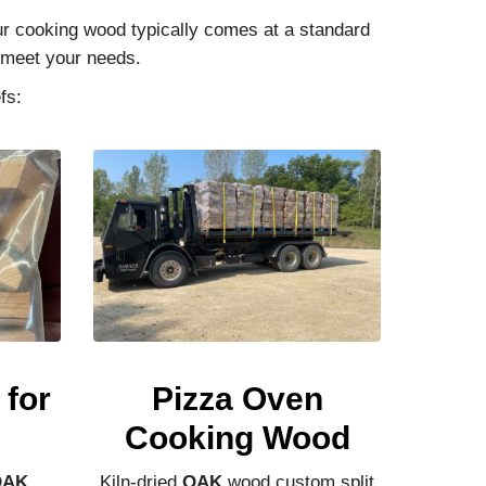
Our cooking wood typically comes at a standard
o meet your needs.
fs:
for
Pizza Oven
Cooking Wood
OAK
,
Kiln-dried
OAK
wood custom split