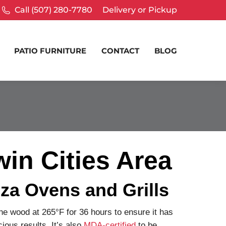
Call (507) 280-7780
Delivery or Pickup
PATIO FURNITURE
CONTACT
BLOG
in Cities Area
za Ovens and Grills
the wood at 265°F for 36 hours to ensure it has
ious results. It’s also
MDA-certified
to be