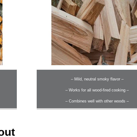
– Mild, neutral smoky flavor –
– Works for all wood-fired cooking –
– Combines well with other woods –
out