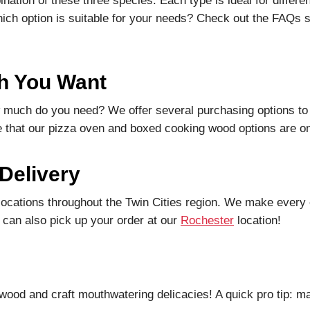
ation of these three species. Each type is ideal for differe
hich option is suitable for your needs? Check out the FAQs s
h You Want
 much do you need? We offer several purchasing options to 
 that our pizza oven and boxed cooking wood options are onl
 Delivery
locations throughout the Twin Cities region. We make every 
 can also pick up your order at our
Rochester
location!
wood and craft mouthwatering delicacies! A quick pro tip: m