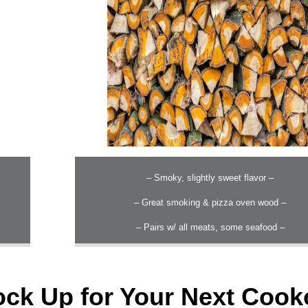
– Smoky, slightly sweet flavor –
– Great smoking & pizza oven wood –
– Pairs w/ all meats, some seafood –
ock Up for Your Next Cook