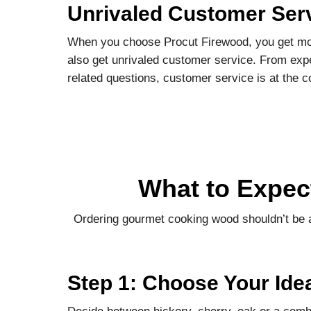
Unrivaled Customer Ser
When you choose Procut Firewood, you get mor
also get unrivaled customer service. From expe
related questions, customer service is at the c
What to Expec
Ordering gourmet cooking wood shouldn’t be a
Step 1: Choose Your Ide