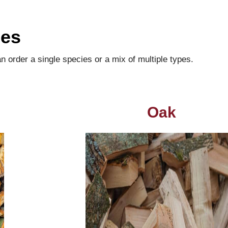
ies
order a single species or a mix of multiple types.
Oak