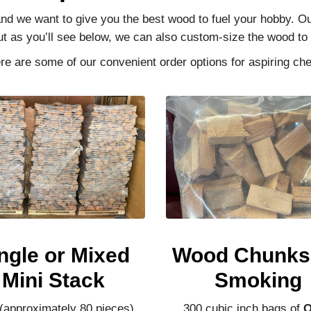
 and we want to give you the best wood to fuel your hobby. 
ut as you’ll see below, we can also custom-size the wood t
re are some of our convenient order options for aspiring che
ngle or Mixed
Wood Chunks 
Mini Stack
Smoking
 (approximately 80 pieces)
300 cubic inch bags of