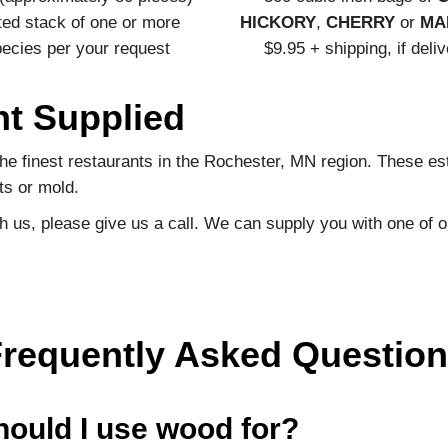
ted stack of one or more
HICKORY
,
CHERRY
or
MA
ecies per your request
$9.95 + shipping, if deli
nt Supplied
e finest restaurants in the Rochester, MN region. These est
ts or mold.
ith us, please give us a call. We can supply you with one of o
requently Asked Questio
hould I use wood for?