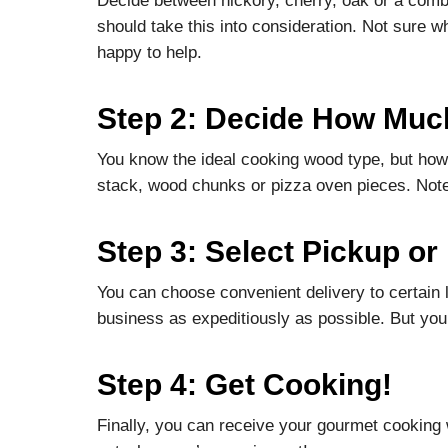
Decide between hickory, cherry, oak or a combin
should take this into consideration. Not sure w
happy to help.
Step 2: Decide How Muc
You know the ideal cooking wood type, but how
stack, wood chunks or pizza oven pieces. Note
Step 3: Select Pickup or
You can choose convenient delivery to certain 
business as expeditiously as possible. But you
Step 4: Get Cooking!
Finally, you can receive your gourmet cooking 