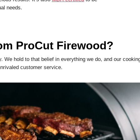
ual needs.
rom ProCut Firewood?
ty. We hold to that belief in everything we do, and our cookin
 unrivaled customer service.