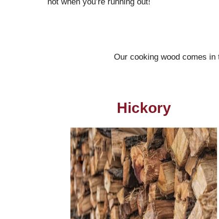
not when you’re running out!
Our cooking wood comes in th
Hickory