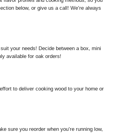
nt flavor profiles and cooking methods, so you
ection below, or give us a call! We’re always
suit your needs! Decide between a box, mini
y available for oak orders!
effort to deliver cooking wood to your home or
ake sure you reorder when you’re running low,