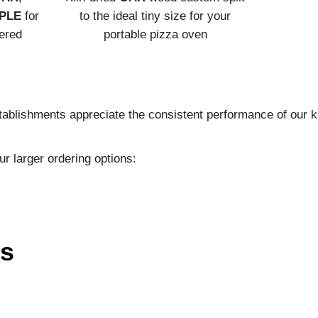
PLE
for
to the ideal tiny size for your
vered
portable pizza oven
ablishments appreciate the consistent performance of our ki
ur larger ordering options:
ns