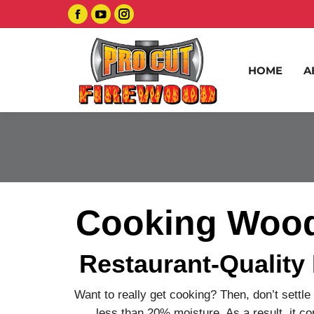
Facebook
YouTube
Instagram
page
page
page
opens
opens
opens
HOME
A
in
in
in
new
new
new
window
window
window
Cooking Wood 
Restaurant-Quality
Want to really get cooking? Then, don’t settle
less than 20% moisture. As a result, it co