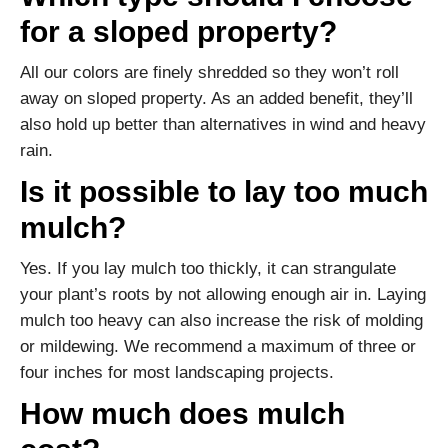
for a sloped property?
All our colors are finely shredded so they won’t roll
away on sloped property. As an added benefit, they’ll
also hold up better than alternatives in wind and heavy
rain.
Is it possible to lay too much
mulch?
Yes. If you lay mulch too thickly, it can strangulate
your plant’s roots by not allowing enough air in. Laying
mulch too heavy can also increase the risk of molding
or mildewing. We recommend a maximum of three or
four inches for most landscaping projects.
How much does mulch