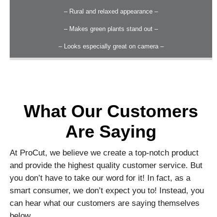
– Rural and relaxed appearance –
– Makes green plants stand out –
– Looks especially great on camera –
What Our Customers
Are Saying
At ProCut, we believe we create a top-notch product
and provide the highest quality customer service. But
you don’t have to take our word for it! In fact, as a
smart consumer, we don’t expect you to! Instead, you
can hear what our customers are saying themselves
below.