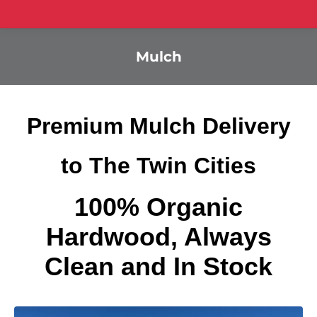
Mulch
Premium Mulch Delivery
to The Twin Cities
100% Organic
Hardwood, Always
Clean and In Stock