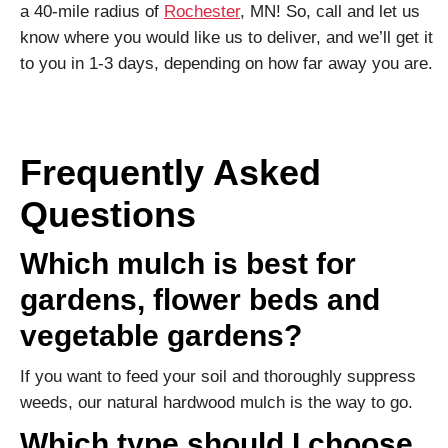
a 40-mile radius of
Rochester
, MN! So, call and let us
know where you would like us to deliver, and we’ll get it
to you in 1-3 days, depending on how far away you are.
Frequently Asked
Questions
Which mulch is best for
gardens, flower beds and
vegetable gardens?
If you want to feed your soil and thoroughly suppress
weeds, our natural hardwood mulch is the way to go.
Which type should I choose