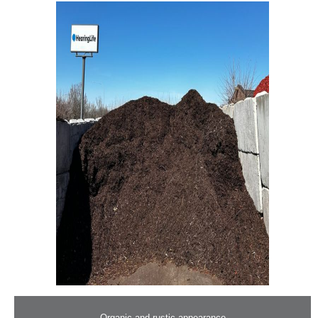
– Organic and rustic appearance –