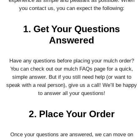
experience as simple and pleasant as possible. When
you contact us, you can expect the following:
1. Get Your Questions
Answered
Have any questions before placing your mulch order?
You can check out our mulch FAQs page for a quick,
simple answer. But if you still need help (or want to
speak with a real person), give us a call! We’ll be happy
to answer all your questions!
2. Place Your Order
Once your questions are answered, we can move on