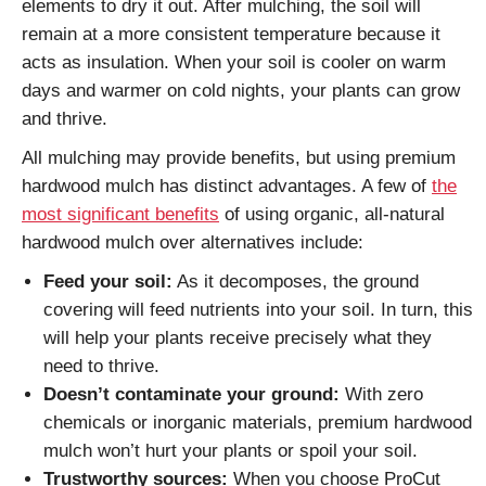
elements to dry it out. After mulching, the soil will
remain at a more consistent temperature because it
acts as insulation. When your soil is cooler on warm
days and warmer on cold nights, your plants can grow
and thrive.
All mulching may provide benefits, but using premium
hardwood mulch has distinct advantages. A few of
the
most significant benefits
of using organic, all-natural
hardwood mulch over alternatives include:
Feed your soil:
As it decomposes, the ground
covering will feed nutrients into your soil. In turn, this
will help your plants receive precisely what they
need to thrive.
Doesn’t contaminate your ground:
With zero
chemicals or inorganic materials, premium hardwood
mulch won’t hurt your plants or spoil your soil.
Trustworthy sources:
When you choose ProCut