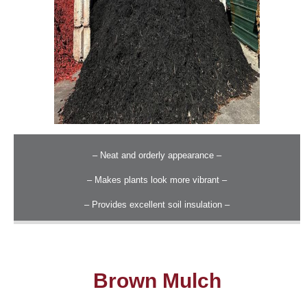
– Neat and orderly appearance –
– Makes plants look more vibrant –
– Provides excellent soil insulation –
Brown Mulch