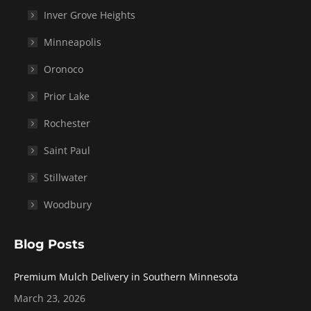
Inver Grove Heights
Minneapolis
Oronoco
Prior Lake
Rochester
Saint Paul
Stillwater
Woodbury
Blog Posts
Premium Mulch Delivery in Southern Minnesota
March 23, 2026