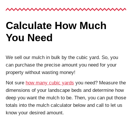
Calculate How Much
You Need
We sell our mulch in bulk by the cubic yard. So, you
can purchase the precise amount you need for your
property without wasting money!
Not sure
how many cubic yards
you need? Measure the
dimensions of your landscape beds and determine how
deep you want the mulch to be. Then, you can put those
totals into the mulch calculator below and call to let us
know your desired amount.