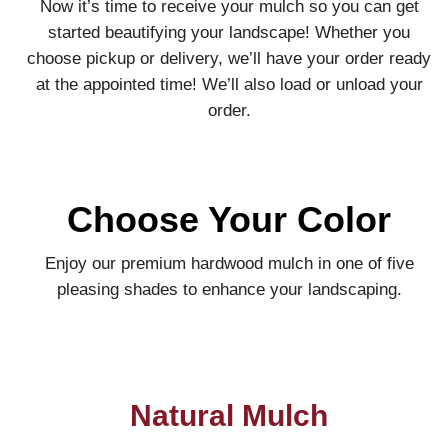
Now it’s time to receive your mulch so you can get
started beautifying your landscape! Whether you
choose pickup or delivery, we’ll have your order ready
at the appointed time! We’ll also load or unload your
order.
Choose Your Color
Enjoy our premium hardwood mulch in one of five
pleasing shades to enhance your landscaping.
Natural Mulch