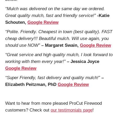
“Mulch was delivered on the same day we ordered.
Great quality mulch, fast and friendly service!”
-Katie
Schouten,
Google Review
“Polite. Friendly. Cheapest in town (best quality). FAST
cheap delivery!!! Beautiful mulch. Will use again, you
should use NOW”
– Margaret Swain,
Google Review
“Great service and high quality mulch, I look forward to
working with them every year!”
– Jessica Joyce
Google Review
“Super Friendly, fast delivery and quality mulch!”
–
Elizabeth Peitzman, PhD
Google Review
Want to hear from more pleased ProCut Firewood
customers? Check out
our testimonials page
!