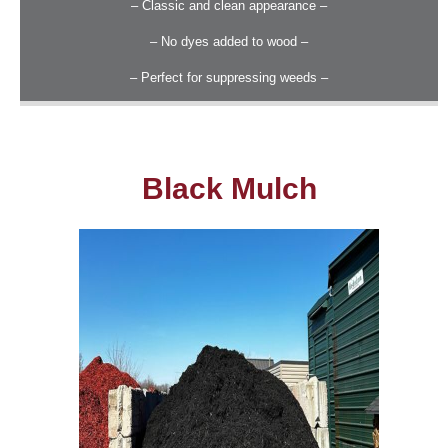
– Classic and clean appearance –
– No dyes added to wood –
– Perfect for suppressing weeds –
Black Mulch