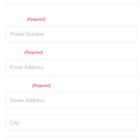
Last
Phone
(Required)
Email
(Required)
Address
(Required)
Street
Address
City