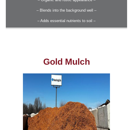
– Blends into the background well –
– Adds essential nutrients to soil –
Gold Mulch