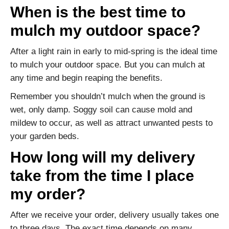
When is the best time to
mulch my outdoor space?
After a light rain in early to mid-spring is the ideal time
to mulch your outdoor space. But you can mulch at
any time and begin reaping the benefits.
Remember you shouldn’t mulch when the ground is
wet, only damp. Soggy soil can cause mold and
mildew to occur, as well as attract unwanted pests to
your garden beds.
How long will my delivery
take from the time I place
my order?
After we receive your order, delivery usually takes one
to three days. The exact time depends on many