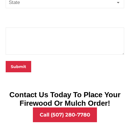
State
Notes
Contact Us Today To Place Your
Firewood Or Mulch Order!
Call (507) 280-7780