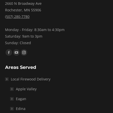
2660 N Broadway Ave
Rochester, MN 55906
(507) 280-7780
Monday - Friday: 8:30am to 4:30pm
Saturday: 9am to 3pm
Sunday: Closed
Find us on:
Facebook
YouTube
Instagram
page
page
page
Areas Served
opens
opens
opens
in
in
in
Local Firewood Delivery
new
new
new
window
window
window
Apple Valley
Eagan
Edina