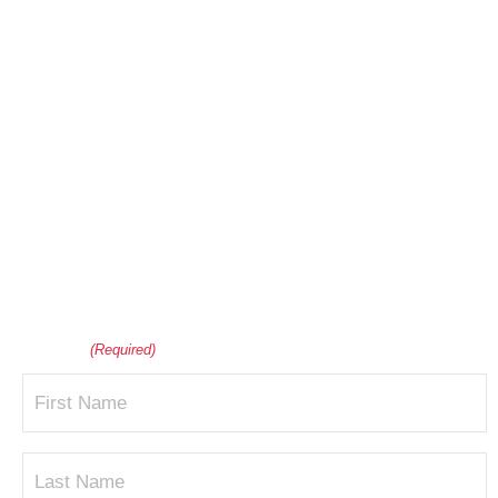
Interested in Scheduling
a Mulch Delivery for
Your Home or
Business?
Please provide your contact information below to get
your questions answered and discuss pricing.
Name
(Required)
First