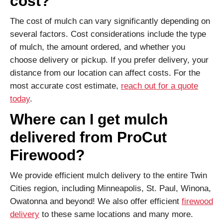
cost?
The cost of mulch can vary significantly depending on
several factors. Cost considerations include the type
of mulch, the amount ordered, and whether you
choose delivery or pickup. If you prefer delivery, your
distance from our location can affect costs. For the
most accurate cost estimate,
reach out for a quote
today
.
Where can I get mulch
delivered from ProCut
Firewood?
We provide efficient mulch delivery to the entire Twin
Cities region, including Minneapolis, St. Paul, Winona,
Owatonna and beyond! We also offer efficient
firewood
delivery
to these same locations and many more.