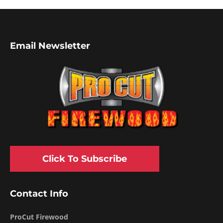
Email Newsletter
Click To Subscribe
Contact Info
ProCut Firewood