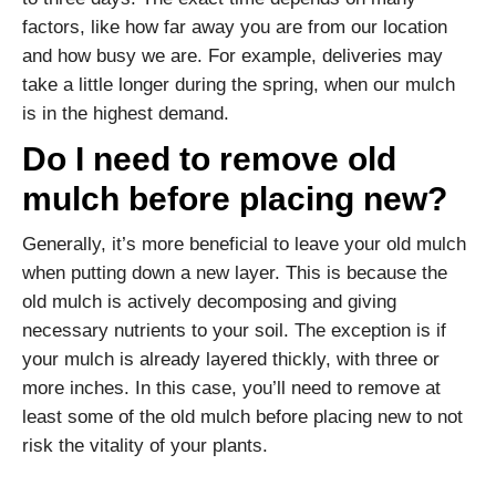
factors, like how far away you are from our location
and how busy we are. For example, deliveries may
take a little longer during the spring, when our mulch
is in the highest demand.
Do I need to remove old
mulch before placing new?
Generally, it’s more beneficial to leave your old mulch
when putting down a new layer. This is because the
old mulch is actively decomposing and giving
necessary nutrients to your soil. The exception is if
your mulch is already layered thickly, with three or
more inches. In this case, you’ll need to remove at
least some of the old mulch before placing new to not
risk the vitality of your plants.