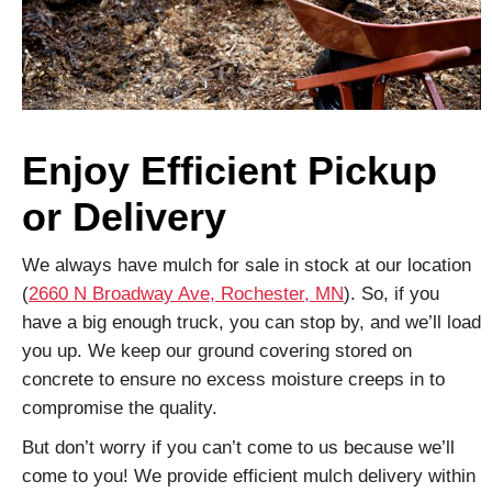
Enjoy Efficient Pickup
or Delivery
We always have mulch for sale in stock at our location
(
2660 N Broadway Ave, Rochester, MN
). So, if you
have a big enough truck, you can stop by, and we’ll load
you up. We keep our ground covering stored on
concrete to ensure no excess moisture creeps in to
compromise the quality.
But don’t worry if you can’t come to us because we’ll
come to you! We provide efficient mulch delivery within