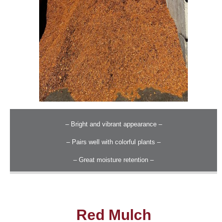
– Bright and vibrant appearance –
– Pairs well with colorful plants –
– Great moisture retention –
Red Mulch