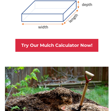
Try Our Mulch Calculator Now!