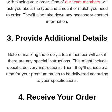
with placing your order. One of
our team members
will
ask you about the type and amount of mulch you need
to order. They’ll also take down any necessary contact
information.
3. Provide Additional Details
Before finalizing the order, a team member will ask if
there are any special instructions. This might include
specific delivery instructions. Then, they’ll schedule a
time for your premium mulch to be delivered according
to your specifications.
4. Receive Your Order