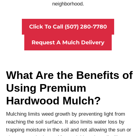
neighborhood.
Click To Call (507) 280-7780
Request A Mulch Delivery
What Are the Benefits of
Using Premium
Hardwood Mulch?
Mulching limits weed growth by preventing light from
reaching the soil surface. It also limits water loss by
trapping moisture in the soil and not allowing the sun or