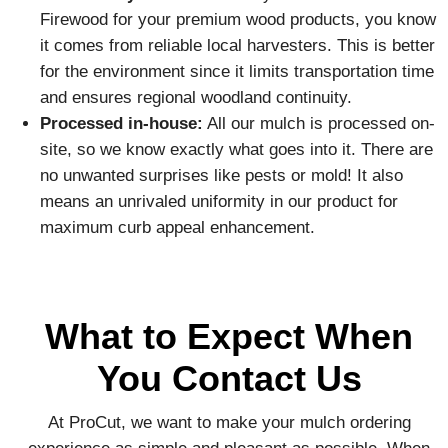
Firewood for your premium wood products, you know
it comes from reliable local harvesters. This is better
for the environment since it limits transportation time
and ensures regional woodland continuity.
Processed in-house:
All our mulch is processed on-
site, so we know exactly what goes into it. There are
no unwanted surprises like pests or mold! It also
means an unrivaled uniformity in our product for
maximum curb appeal enhancement.
What to Expect When
You Contact Us
At ProCut, we want to make your mulch ordering