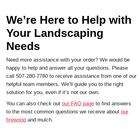
We’re Here to Help with
Your Landscaping
Needs
Need more assistance with your order? We would be
happy to help and answer all your questions. Please
call 507-280-7780 to receive assistance from one of our
helpful team members. We’ll guide you to the right
solution for you, even if it’s not our own.
You can also check out
our FAQ page
to find answers
to the most common questions we receive about
our
firewood
and mulch.