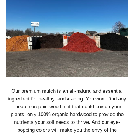
Our premium mulch is an all-natural and essential
ingredient for healthy landscaping. You won’t find any
cheap inorganic wood in it that could poison your
plants, only 100% organic hardwood to provide the
nutrients your soil needs to thrive. And our eye-
popping colors will make you the envy of the