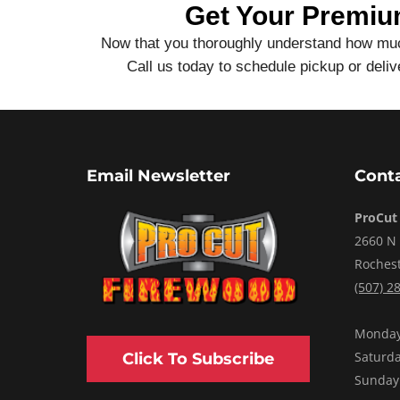
Get Your Premiu
Now that you thoroughly understand how much
Call us today to schedule pickup or del
Email Newsletter
Conta
ProCut
2660 N
Roches
(507) 2
Monday 
Saturd
Click To Subscribe
Sunday