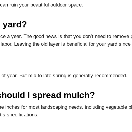
 can ruin your beautiful outdoor space.
 yard?
once a year. The good news is that you don’t need to remove
abor. Leaving the old layer is beneficial for your yard since i
 of year. But mid to late spring is generally recommended.
hould I spread mulch?
 inches for most landscaping needs, including vegetable p
’s specifications.