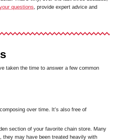
your questions
, provide expert advice and
ns
we’ve taken the time to answer a few common
composing over time. It’s also free of
den section of your favorite chain store. Many
us, they may have been treated heavily with