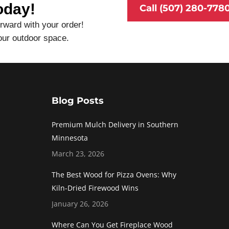
oday!
Call (507) 280-778
rward with your order!
our outdoor space.
Blog Posts
Premium Mulch Delivery in Southern
Minnesota
March 23, 2026
The Best Wood for Pizza Ovens: Why
Kiln-Dried Firewood Wins
January 26, 2026
Where Can You Get Fireplace Wood