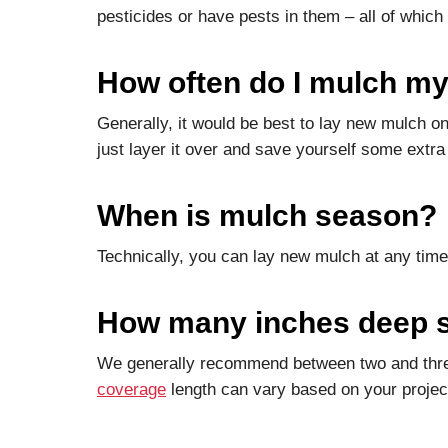
pesticides or have pests in them – all of which
How often do I mulch my
Generally, it would be best to lay new mulch 
just layer it over and save yourself some extra l
When is mulch season?
Technically, you can lay new mulch at any time
How many inches deep s
We generally recommend between two and three
coverage
length can vary based on your project