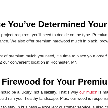
ce You’ve Determined You
oject requires, you’ll need to decide on the type. Premiu
rance. We also offer premium hardwood mulch in black, brown
 of premium mulch you need, it’s time to place your order!
t our convenient location in Rochester, MN.
Firewood for Your Premi
ould be a luxury, not a liability. That’s why
our mulch
is ma
uld ruin your healthy landscape. Plus, our wood is responsi
 to stay in business – excellent customer service is also cr