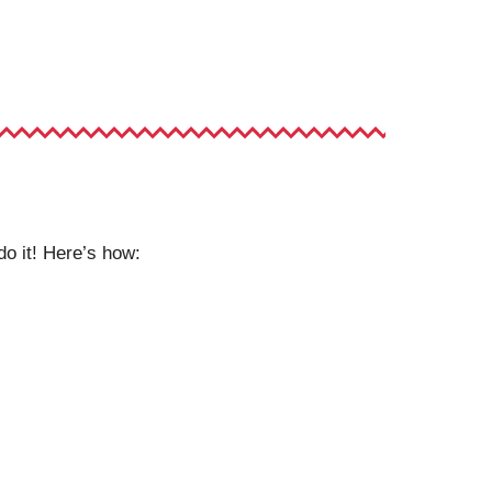
do it! Here’s how: